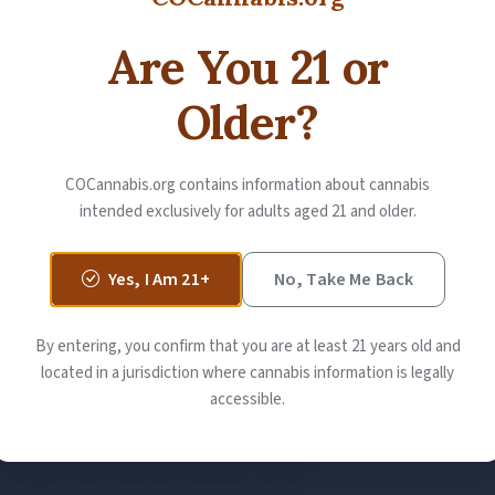
0, pioneered cannabis-infused sodas and
Are You 21 or
Older?
 operation that launched the national CBD
has deep Boulder County connections.
COCannabis.org contains information about cannabis
intended exclusively for adults aged 21 and older.
der
Yes, I Am 21+
No, Take Me Back
 and artisanal products over bargain
rated selections, and a focus on locally
By entering, you confirm that you are at least 21 years old and
located in a jurisdiction where cannabis information is legally
than Denver, but the quality and
accessible.
m.
 campus area, and the Flatirons region